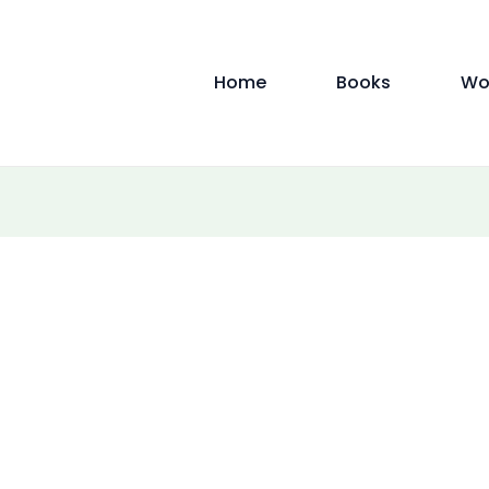
Home
Books
Wo