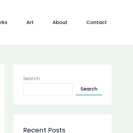
rks
Art
About
Contact
Search
Search
Recent Posts