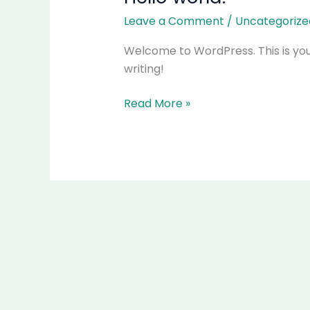
world!
Leave a Comment
/
Uncategorize
Welcome to WordPress. This is your f
writing!
Read More »