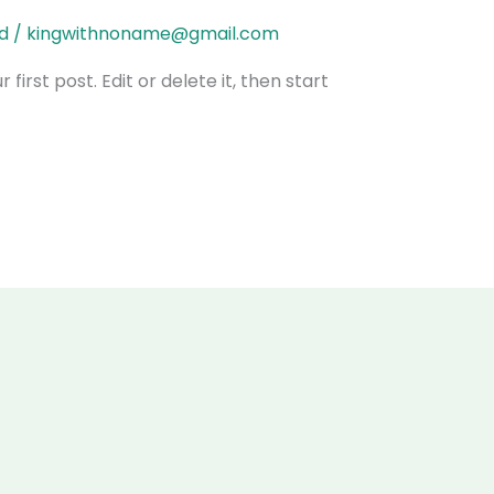
d
/
kingwithnoname@gmail.com
irst post. Edit or delete it, then start