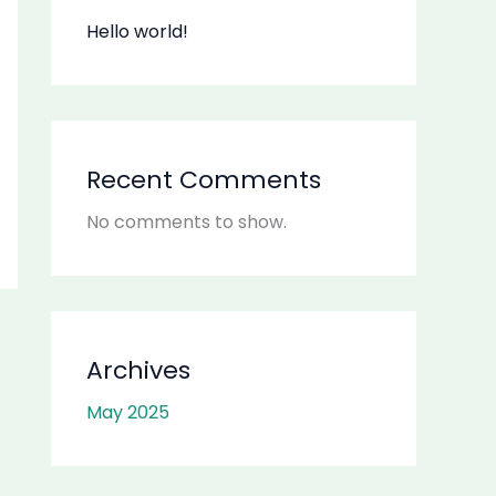
Hello world!
Recent Comments
No comments to show.
Archives
May 2025