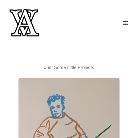
Skip
to
content
Just Some Little Projects