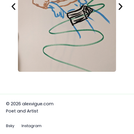
© 2026 alexvigue.com
Poet and Artist
Bsky
Instagram